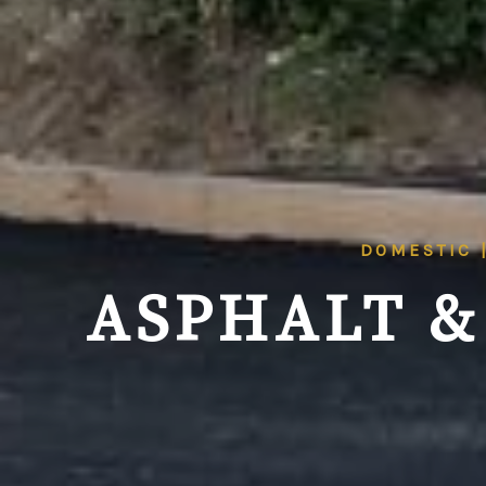
DOMESTIC 
ASPHALT &