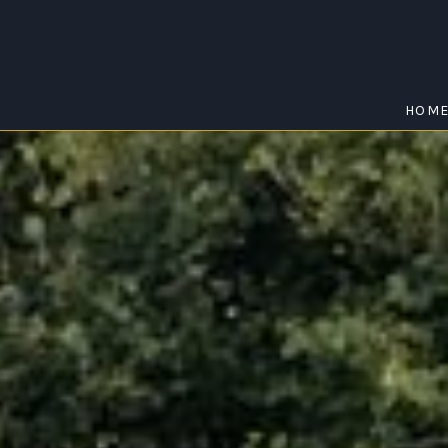
HOM
ATHOL
Home
/
Athol