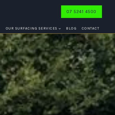
07 5241 4500
E
OUR SURFACING SERVICES
BLOG
CONTACT