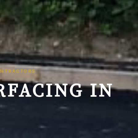
ONTRACTORS
RFACING IN