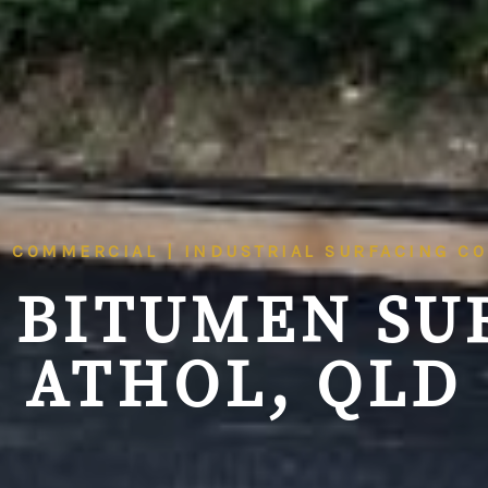
| COMMERCIAL | INDUSTRIAL SURFACING C
 BITUMEN SU
ATHOL, QLD